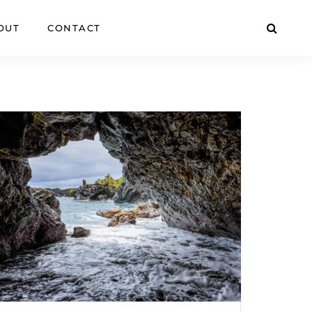
OUT
CONTACT