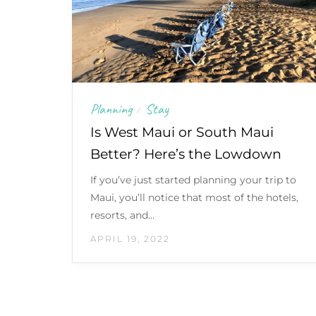
Planning
Stay
/
Is West Maui or South Maui
Better? Here’s the Lowdown
If you’ve just started planning your trip to
Maui, you’ll notice that most of the hotels,
resorts, and…
APRIL 19, 2022