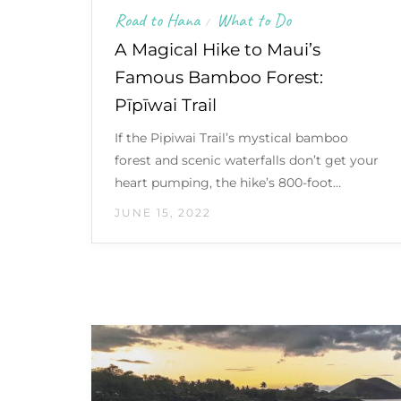
Road to Hana
What to Do
/
A Magical Hike to Maui’s
Famous Bamboo Forest:
Pīpīwai Trail
If the Pipiwai Trail’s mystical bamboo
forest and scenic waterfalls don’t get your
heart pumping, the hike’s 800-foot…
JUNE 15, 2022