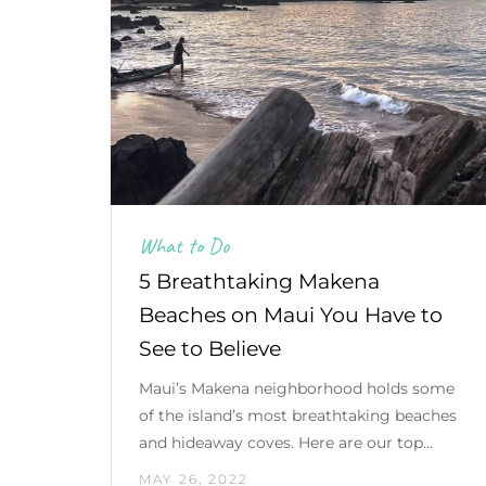
What to Do
5 Breathtaking Makena
Beaches on Maui You Have to
See to Believe
Maui’s Makena neighborhood holds some
of the island’s most breathtaking beaches
and hideaway coves. Here are our top…
MAY 26, 2022