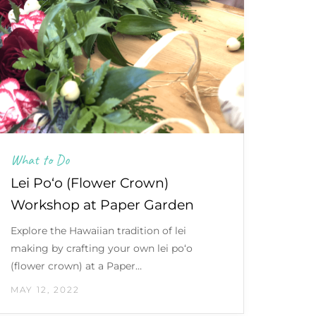
What to Do
Lei Po‘o (Flower Crown)
Workshop at Paper Garden
Explore the Hawaiian tradition of lei
making by crafting your own lei po‘o
(flower crown) at a Paper…
MAY 12, 2022