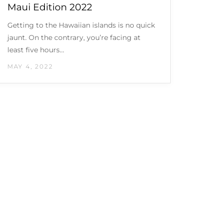
Maui Edition 2022
Getting to the Hawaiian islands is no quick
jaunt. On the contrary, you’re facing at
least five hours…
MAY 4, 2022