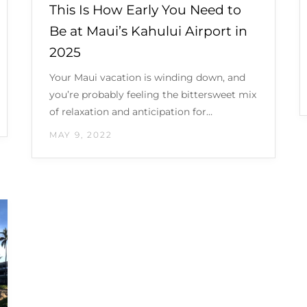
This Is How Early You Need to
Be at Maui’s Kahului Airport in
2025
Your Maui vacation is winding down, and
you’re probably feeling the bittersweet mix
of relaxation and anticipation for…
MAY 9, 2022