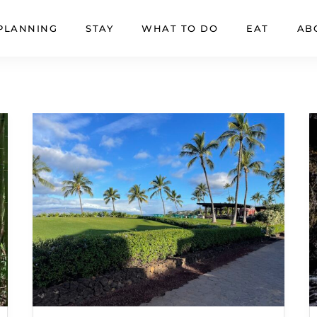
PLANNING
STAY
WHAT TO DO
EAT
AB