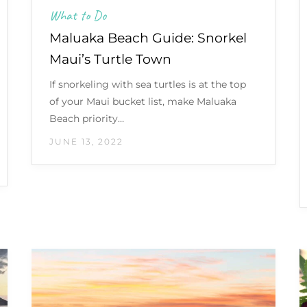
What to Do
Maluaka Beach Guide: Snorkel
Maui’s Turtle Town
If snorkeling with sea turtles is at the top
of your Maui bucket list, make Maluaka
Beach priority…
JUNE 13, 2022