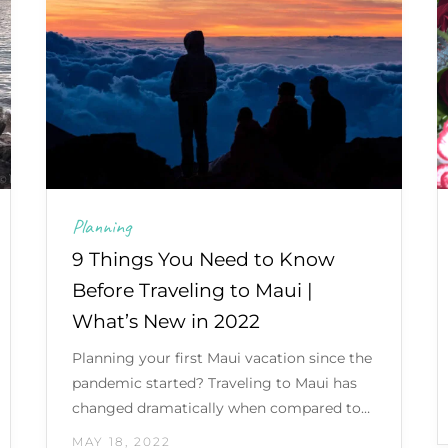
Planning
9 Things You Need to Know
Before Traveling to Maui |
What’s New in 2022
Planning your first Maui vacation since the
pandemic started? Traveling to Maui has
changed dramatically when compared to…
MAY 18, 2022