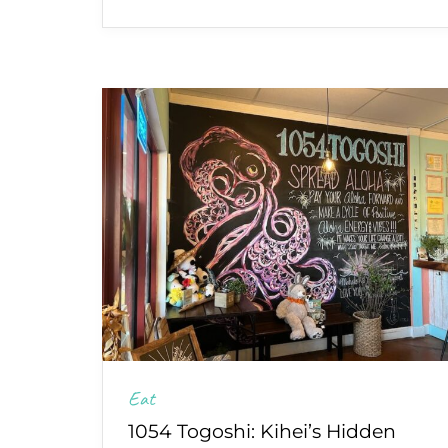
Eat
1054 Togoshi: Kihei’s Hidden