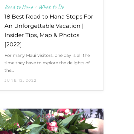
Road to Hana
What to Do
/
18 Best Road to Hana Stops For
An Unforgettable Vacation |
Insider Tips, Map & Photos
[2022]
For many Maui visitors, one day is all the
time they have to explore the delights of
the…
JUNE 12, 2022