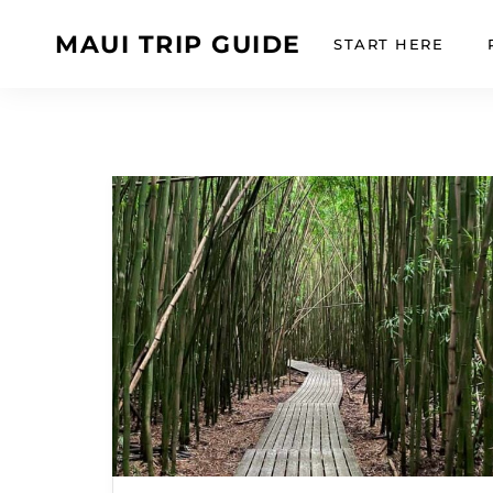
MAUI TRIP GUIDE
START HERE