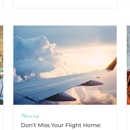
Planning
Don’t Miss Your Flight Home: