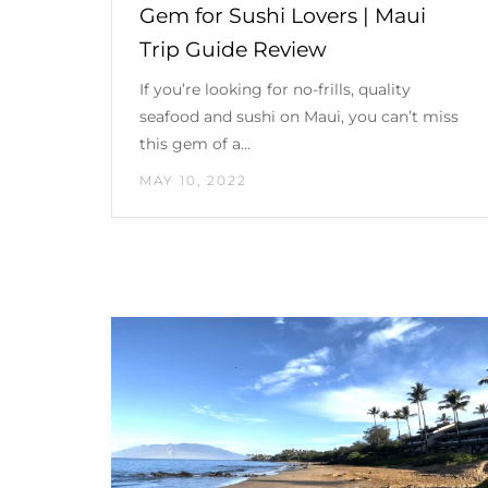
Gem for Sushi Lovers | Maui
Trip Guide Review
If you’re looking for no-frills, quality
seafood and sushi on Maui, you can’t miss
this gem of a…
MAY 10, 2022