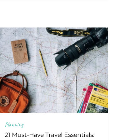
Planning
21 Must-Have Travel Essentials: